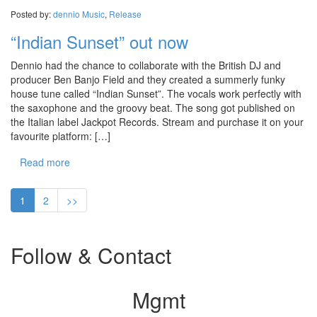
Posted by:
dennio
Music
,
Release
“Indian Sunset” out now
Dennio had the chance to collaborate with the British DJ and
producer Ben Banjo Field and they created a summerly funky
house tune called “Indian Sunset”. The vocals work perfectly with
the saxophone and the groovy beat. The song got published on
the Italian label Jackpot Records. Stream and purchase it on your
favourite platform: […]
Read more
1
2
>>
Follow & Contact
Mgmt