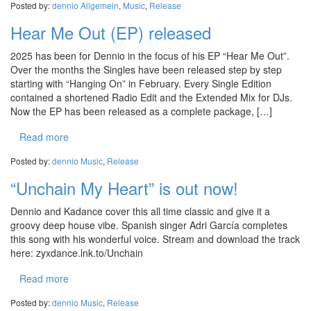
Posted by:
dennio
Allgemein
,
Music
,
Release
Hear Me Out (EP) released
2025 has been for Dennio in the focus of his EP “Hear Me Out”.
Over the months the Singles have been released step by step
starting with “Hanging On” in February. Every Single Edition
contained a shortened Radio Edit and the Extended Mix for DJs.
Now the EP has been released as a complete package, […]
Read more
Posted by:
dennio
Music
,
Release
“Unchain My Heart” is out now!
Dennio and Kadance cover this all time classic and give it a
groovy deep house vibe. Spanish singer Adri García completes
this song with his wonderful voice. Stream and download the track
here: zyxdance.lnk.to/Unchain
Read more
Posted by:
dennio
Music
,
Release