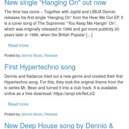
New single “Hanging On” out now
The time has come – Together with Jophil and LIBUA Dennio
releases his first single “Hanging On” from the Hear Me Out EP. It
is a cover song of The Supremes’ “You Keep Me Hangin’ On”,
which was originally released in 1966 and got more publicity 20
years later in 1986, when the British Popstar […]
Read more
Posted by:
dennio
Music
,
Release
First Hypertechno song
Dennio and Kadance tried out a new genre and created their first
Hypertechno song. For this, they took the original theme from the
tv series Mr. Bean and turned it into a club track. It is available
online as a free download: https://ampl.ink/NvLzQ
Read more
Posted by:
dennio
Music
,
Release
New Deep House song by Dennio &