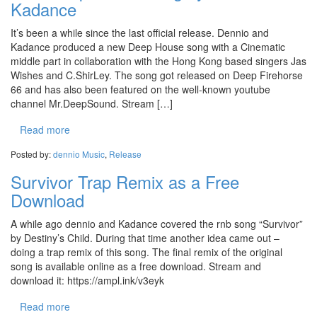
Kadance
It’s been a while since the last official release. Dennio and
Kadance produced a new Deep House song with a Cinematic
middle part in collaboration with the Hong Kong based singers Jas
Wishes and C.ShirLey. The song got released on Deep Firehorse
66 and has also been featured on the well-known youtube
channel Mr.DeepSound. Stream […]
Read more
Posted by:
dennio
Music
,
Release
Survivor Trap Remix as a Free
Download
A while ago dennio and Kadance covered the rnb song “Survivor”
by Destiny’s Child. During that time another idea came out –
doing a trap remix of this song. The final remix of the original
song is available online as a free download. Stream and
download it: https://ampl.ink/v3eyk
Read more