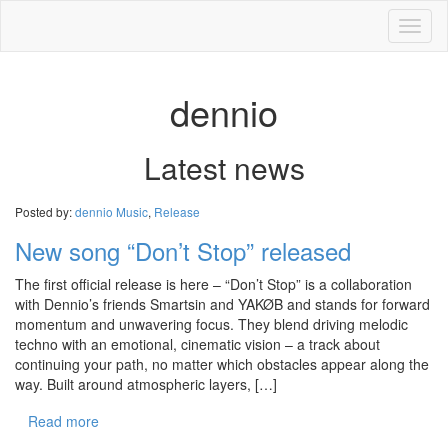
Toggl
naviga
dennio
Latest news
Posted by:
dennio
Music
,
Release
New song “Don’t Stop” released
The first official release is here – “Don’t Stop” is a collaboration
with Dennio’s friends Smartsin and YAKØB and stands for forward
momentum and unwavering focus. They blend driving melodic
techno with an emotional, cinematic vision – a track about
continuing your path, no matter which obstacles appear along the
way. Built around atmospheric layers, […]
Read more