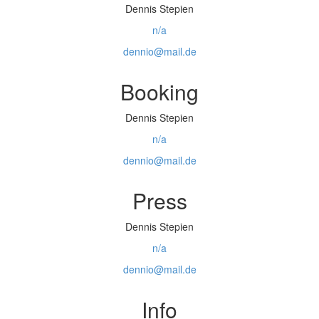
Dennis Stepien
n/a
dennio@mail.de
Booking
Dennis Stepien
n/a
dennio@mail.de
Press
Dennis Stepien
n/a
dennio@mail.de
Info