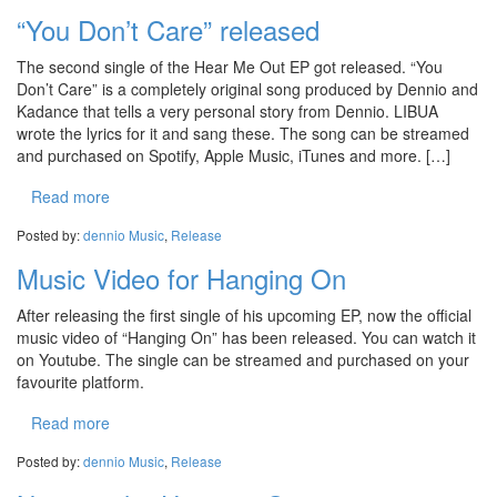
“You Don’t Care” released
The second single of the Hear Me Out EP got released. “You
Don’t Care” is a completely original song produced by Dennio and
Kadance that tells a very personal story from Dennio. LIBUA
wrote the lyrics for it and sang these. The song can be streamed
and purchased on Spotify, Apple Music, iTunes and more. […]
Read more
Posted by:
dennio
Music
,
Release
Music Video for Hanging On
After releasing the first single of his upcoming EP, now the official
music video of “Hanging On” has been released. You can watch it
on Youtube. The single can be streamed and purchased on your
favourite platform.
Read more
Posted by:
dennio
Music
,
Release