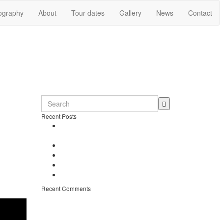
ography
About
Tour dates
Gallery
News
Contact
Recent Posts
Dennio in Top 10 – Tomorrowland
DJ Competition
New song “Don’t Stop” released
t is a
Free Download – “Children”
s later
Dennio – Press Kit
ents
Off topic – Veganuary
ith the
Recent Comments