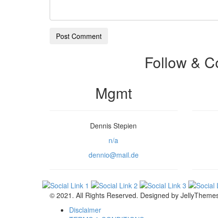
Post Comment
Follow & C
Mgmt
Dennis Stepien
n/a
dennio@mail.de
© 2021. All Rights Reserved. Designed by JellyTheme
Disclaimer