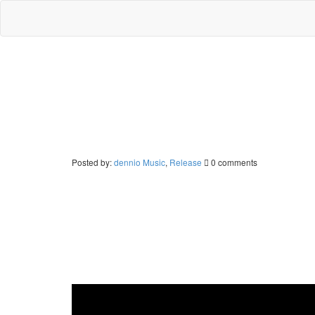
Posted by:
dennio
Music
,
Release
0 comments
New single “Hanging On” out no
The time has come – Together with Jophil and LIBUA De
cover song of The Supremes’ “You Keep Me Hangin’ On”,
in 1986, when the British Popstar Kim Wilde covered it
from ibiza vibes, deep house and house music, making i
voice of LIBUA, which collaborated with Dennio earlier