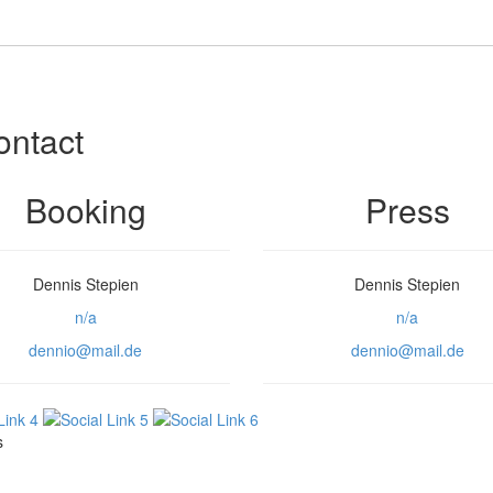
ontact
Booking
Press
Dennis Stepien
Dennis Stepien
n/a
n/a
dennio@mail.de
dennio@mail.de
s