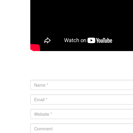
0 comments
Leave a Reply