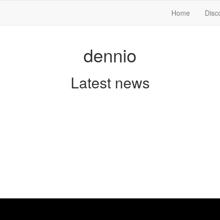
Home
Disc
dennio
Latest news
w
nnio releases his first single “Hanging On” from the Hear Me Out EP. I
 which was originally released in 1966 and got more publicity 20 year
. Jophil and Dennio take this song to another direction and gave it elem
t a perfect hybrid for clubs and the radio. The Song gets rounded off w
 covering “Survivor” and “Last Christmas”.