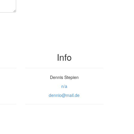
Info
Dennis Stepien
n/a
dennio@mail.de