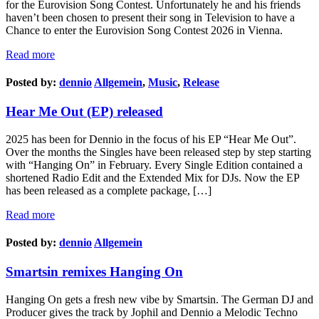
for the Eurovision Song Contest. Unfortunately he and his friends
haven’t been chosen to present their song in Television to have a
Chance to enter the Eurovision Song Contest 2026 in Vienna.
Read more
Posted by:
dennio
Allgemein
,
Music
,
Release
Hear Me Out (EP) released
2025 has been for Dennio in the focus of his EP “Hear Me Out”.
Over the months the Singles have been released step by step starting
with “Hanging On” in February. Every Single Edition contained a
shortened Radio Edit and the Extended Mix for DJs. Now the EP
has been released as a complete package, […]
Read more
Posted by:
dennio
Allgemein
Smartsin remixes Hanging On
Hanging On gets a fresh new vibe by Smartsin. The German DJ and
Producer gives the track by Jophil and Dennio a Melodic Techno