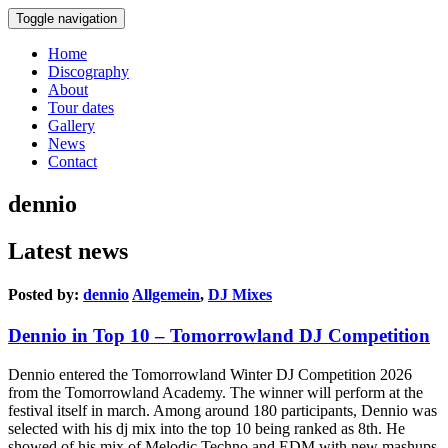
Toggle navigation
Home
Discography
About
Tour dates
Gallery
News
Contact
dennio
Latest news
Posted by:
dennio
Allgemein
,
DJ Mixes
Dennio in Top 10 – Tomorrowland DJ Competition
Dennio entered the Tomorrowland Winter DJ Competition 2026
from the Tomorrowland Academy. The winner will perform at the
festival itself in march. Among around 180 participants, Dennio was
selected with his dj mix into the top 10 being ranked as 8th. He
showed of his mix of Melodic Techno and EDM with new mashups