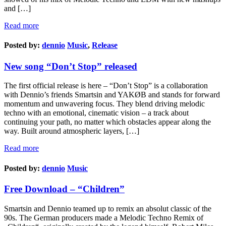
and […]
Read more
Posted by:
dennio
Music
,
Release
New song “Don’t Stop” released
The first official release is here – “Don’t Stop” is a collaboration
with Dennio’s friends Smartsin and YAKØB and stands for forward
momentum and unwavering focus. They blend driving melodic
techno with an emotional, cinematic vision – a track about
continuing your path, no matter which obstacles appear along the
way. Built around atmospheric layers, […]
Read more
Posted by:
dennio
Music
Free Download – “Children”
Smartsin and Dennio teamed up to remix an absolut classic of the
90s. The German producers made a Melodic Techno Remix of