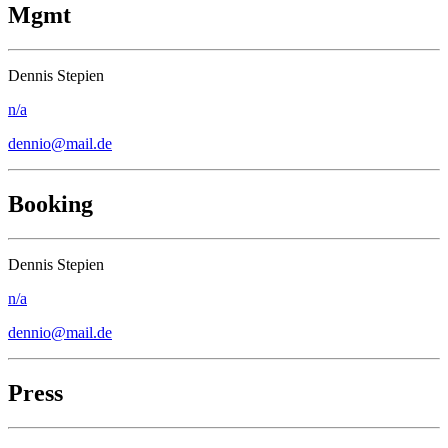
Mgmt
Dennis Stepien
n/a
dennio@mail.de
Booking
Dennis Stepien
n/a
dennio@mail.de
Press