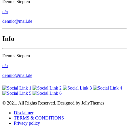
Dennis Stepien
n/a
dennio@mail.de
Info
Dennis Stepien
n/a
dennio@mail.de
© 2021. All Rights Reserved. Designed by JellyThemes
Disclaimer
TERMS & CONDITIONS
Privacy policy