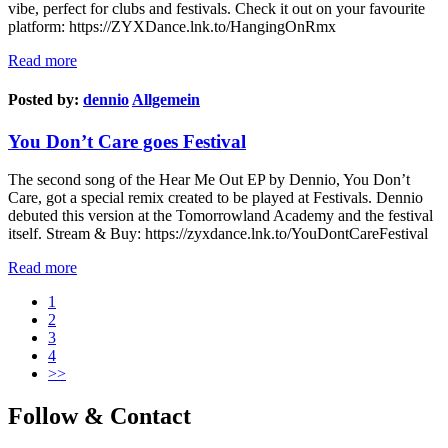
vibe, perfect for clubs and festivals. Check it out on your favourite
platform: https://ZYXDance.lnk.to/HangingOnRmx
Read more
Posted by:
dennio
Allgemein
You Don’t Care goes Festival
The second song of the Hear Me Out EP by Dennio, You Don’t
Care, got a special remix created to be played at Festivals. Dennio
debuted this version at the Tomorrowland Academy and the festival
itself. Stream & Buy: https://zyxdance.lnk.to/YouDontCareFestival
Read more
1
2
3
4
>>
Follow & Contact