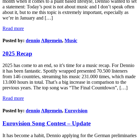
month when it comes to a plant based lifestyle, Dennio wanted to set
a statement: Today’s post is not about music and I don’t speak often
about it, but to me this topic is extremely important, especially as
we’re in January and […]
Read more
Posted by:
dennio
Allgemein
,
Music
2025 Recap
2025 has come to an end, so it’s time for a music recap. For Dennio
it has been fantastic. Spotify wrapped presented 70.500 listeners
from 146 countries, streaming his music 231.000 times, which made
13.000 hours in total. That’s a big increase in comparison to the
previous years. The top song was “The Final Countdown”, […]
Read more
Posted by:
dennio
Allgemein
,
Eurovision
Eurovision Song Contest – Update
It has become a habit, Dennio applying for the German preliminaries