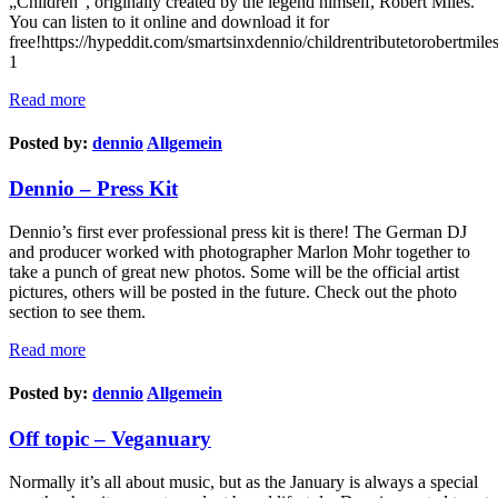
„Children“, originally created by the legend himself, Robert Miles.
You can listen to it online and download it for
free!https://hypeddit.com/smartsinxdennio/childrentributetorobertmiles
1
Read more
Posted by:
dennio
Allgemein
Dennio – Press Kit
Dennio’s first ever professional press kit is there! The German DJ
and producer worked with photographer Marlon Mohr together to
take a punch of great new photos. Some will be the official artist
pictures, others will be posted in the future. Check out the photo
section to see them.
Read more
Posted by:
dennio
Allgemein
Off topic – Veganuary
Normally it’s all about music, but as the January is always a special