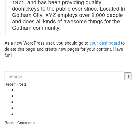
1971, and has been providing quality
doohickeys to the public ever since. Located in
Gotham City, XYZ employs over 2,000 people
and does all kinds of awesome things for the
Gotham community.
As a new WordPress user, you should go to
your dashboard
to
delete this page and create new pages for your content. Have
fun!
0 comments
Recent Posts
Dennio in Top 10 – Tomorrowland DJ Competition
New song “Don’t Stop” released
Free Download – “Children”
Dennio – Press Kit
Off topic – Veganuary
Recent Comments