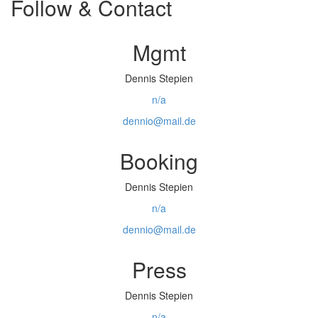
Follow & Contact
Mgmt
Dennis Stepien
n/a
dennio@mail.de
Booking
Dennis Stepien
n/a
dennio@mail.de
Press
Dennis Stepien
n/a