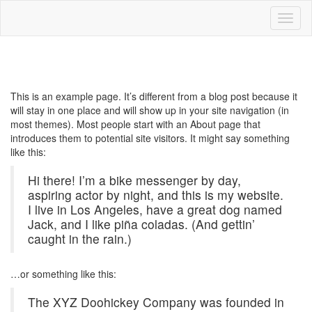
Toggl
naviga
Blog
This is an example page. It’s different from a blog post because it
will stay in one place and will show up in your site navigation (in
most themes). Most people start with an About page that
introduces them to potential site visitors. It might say something
like this:
Hi there! I’m a bike messenger by day,
aspiring actor by night, and this is my website.
I live in Los Angeles, have a great dog named
Jack, and I like piña coladas. (And gettin’
caught in the rain.)
…or something like this:
The XYZ Doohickey Company was founded in