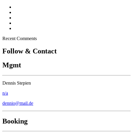
Dennio in Top 10 – Tomorrowland DJ Competition
New song “Don’t Stop” released
Free Download – “Children”
Dennio – Press Kit
Off topic – Veganuary
Recent Comments
Follow & Contact
Mgmt
Dennis Stepien
n/a
dennio@mail.de
Booking