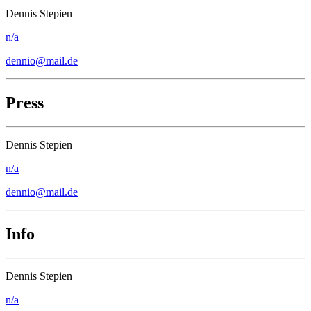
Dennis Stepien
n/a
dennio@mail.de
Press
Dennis Stepien
n/a
dennio@mail.de
Info
Dennis Stepien
n/a