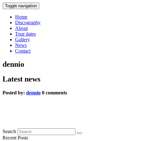
Toggle navigation
Home
Discography
About
Tour dates
Gallery
News
Contact
dennio
Latest news
Posted by:
dennio
0 comments
press 3
0 comments
Search
Recent Posts