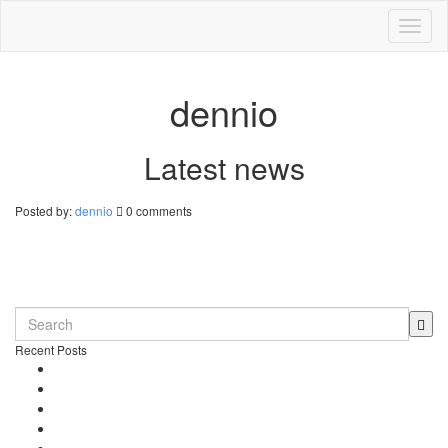
Toggl
naviga
dennio
Latest news
Posted by:
dennio
0 comments
Daniel’s Bar
0 comments
Recent Posts
Dennio in Top 10 – Tomorrowland DJ Competition
New song “Don’t Stop” released
Free Download – “Children”
Dennio – Press Kit