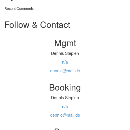
Off topic – Veganuary
Recent Comments
Follow & Contact
Mgmt
Dennis Stepien
n/a
dennio@mail.de
Booking
Dennis Stepien
n/a
dennio@mail.de