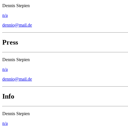
Dennis Stepien
n/a
dennio@mail.de
Press
Dennis Stepien
n/a
dennio@mail.de
Info
Dennis Stepien
n/a