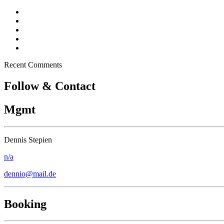
Dennio in Top 10 – Tomorrowland DJ Competition
New song “Don’t Stop” released
Free Download – “Children”
Dennio – Press Kit
Off topic – Veganuary
Recent Comments
Follow & Contact
Mgmt
Dennis Stepien
n/a
dennio@mail.de
Booking