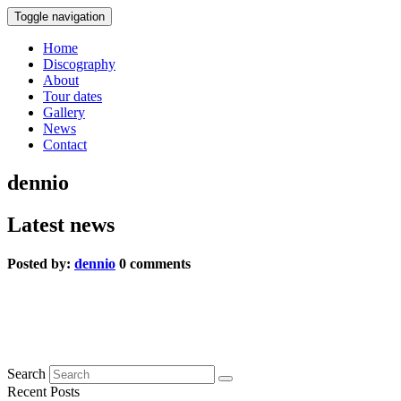
Toggle navigation
Home
Discography
About
Tour dates
Gallery
News
Contact
dennio
Latest news
Posted by:
dennio
0 comments
Blauer Peter
0 comments
Search
Recent Posts