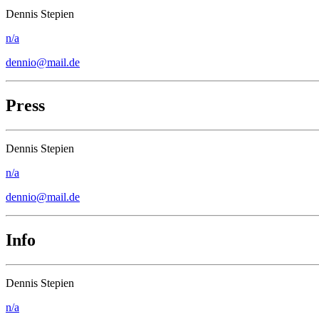
Dennis Stepien
n/a
dennio@mail.de
Press
Dennis Stepien
n/a
dennio@mail.de
Info
Dennis Stepien
n/a