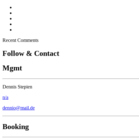
Dennio in Top 10 – Tomorrowland DJ Competition
New song “Don’t Stop” released
Free Download – “Children”
Dennio – Press Kit
Off topic – Veganuary
Recent Comments
Follow & Contact
Mgmt
Dennis Stepien
n/a
dennio@mail.de
Booking