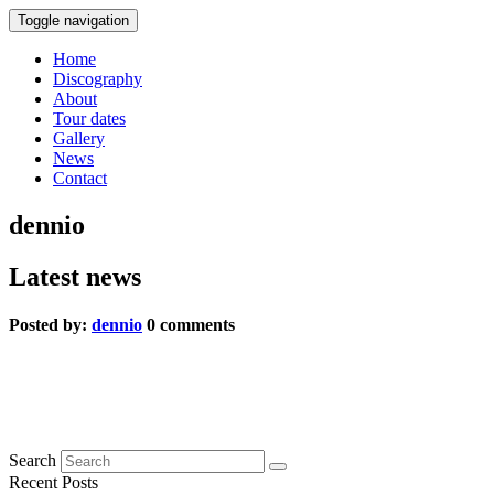
Toggle navigation
Home
Discography
About
Tour dates
Gallery
News
Contact
dennio
Latest news
Posted by:
dennio
0 comments
Blauer Peter
0 comments
Search
Recent Posts